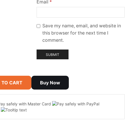
Email
*
Save my name, email, and website in
this browser for the next time I
comment.
 TO CART
Buy Now