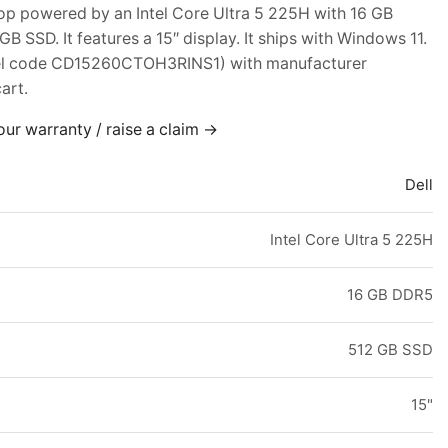
top powered by an Intel Core Ultra 5 225H with 16 GB
 SSD. It features a 15″ display. It ships with Windows 11.
el code CD15260CTOH3RINS1) with manufacturer
art.
our warranty / raise a claim →
Dell
Intel Core Ultra 5 225H
16 GB DDR5
512 GB SSD
15"