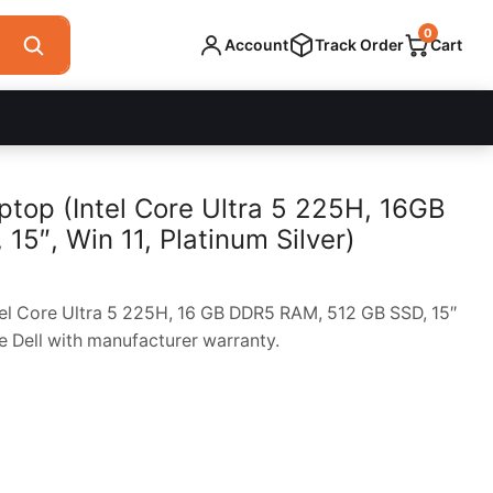
0
Account
Track Order
Cart
ptop (Intel Core Ultra 5 225H, 16GB
5″, Win 11, Platinum Silver)
tel Core Ultra 5 225H, 16 GB DDR5 RAM, 512 GB SSD, 15″
e Dell with manufacturer warranty.