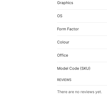
Graphics
OS
Form Factor
Colour
Office
Model Code (SKU)
REVIEWS
There are no reviews yet.