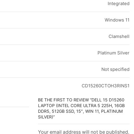
Integrated
Windows 11
Clamshell
Platinum Silver
Not specified
CD15260CTOH3RINS1
BE THE FIRST TO REVIEW “DELL 15 D15260
LAPTOP (INTEL CORE ULTRA 5 225H, 16GB
DDR5, 512GB SSD, 15″, WIN 11, PLATINUM
SILVER)”
Your email address will not be published.