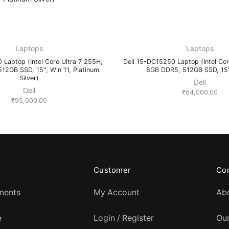
Laptops
Laptops
 Laptop (Intel Core Ultra 7 255H,
Dell 15-DC15250 Laptop (Intel Cor
12GB SSD, 15″, Win 11, Platinum
8GB DDR5, 512GB SSD, 15″,
Silver)
Dell
Dell
₹
64,000.00
₹
95,000.00
Customer
Co
nents
My Account
Ab
e
Login / Register
Ou