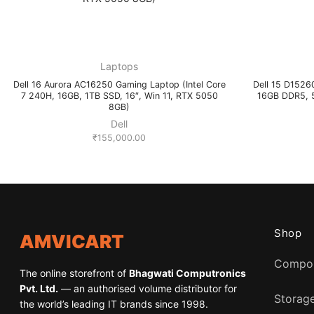
Laptops
Dell 16 Aurora AC16250 Gaming Laptop (Intel Core
Dell 15 D15260
7 240H, 16GB, 1TB SSD, 16″, Win 11, RTX 5050
16GB DDR5, 5
8GB)
Dell
₹
155,000.00
Shop
AMVICART
Compo
The online storefront of
Bhagwati Computronics
Pvt. Ltd.
— an authorised volume distributor for
Storag
the world’s leading IT brands since 1998.