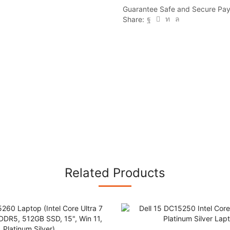
225H,
Guarantee Safe and Secure Pa
16GB
Share:
DDR5,
512GB
SSD,
15",
Win
11,
Platinum
Silver)
quantity
Related Products