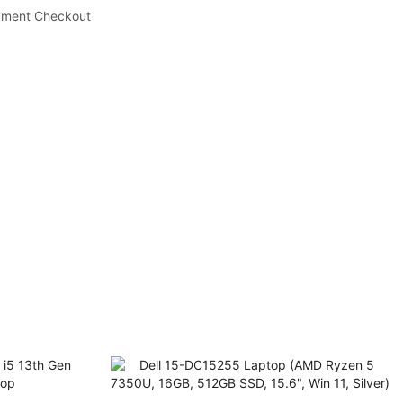
yment Checkout