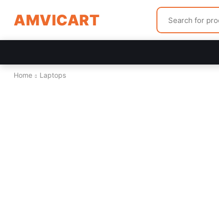
AMVICART
Home
Laptops