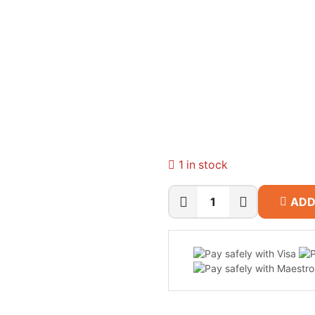
1 in stock
ADD
Dell
15
D15260
Laptop
(Intel
Core
Ultra
5