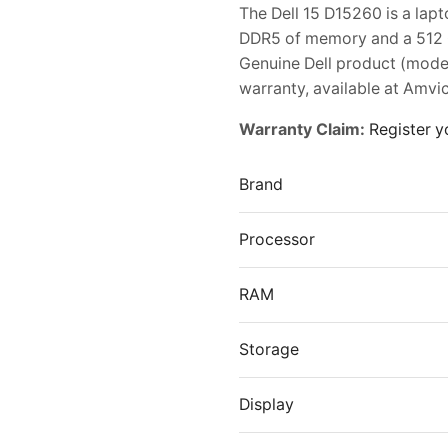
The Dell 15 D15260 is a lap
DDR5 of memory and a 512 GB
Genuine Dell product (mod
warranty, available at Amvic
Warranty Claim:
Register y
Brand
Processor
RAM
Storage
Display