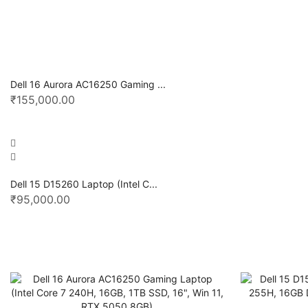
Dell 16 Aurora AC16250 Gaming ...
₹
155,000.00
Dell 15 D15260 Laptop (Intel C...
₹
95,000.00