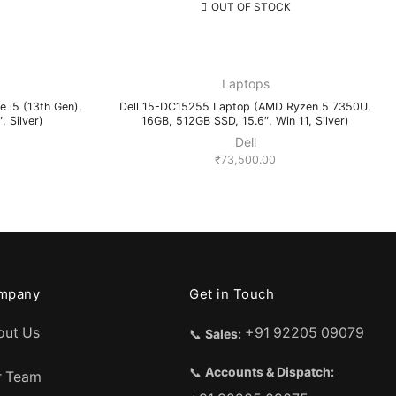
OUT OF STOCK
Laptops
e i5 (13th Gen),
Dell 15-DC15255 Laptop (AMD Ryzen 5 7350U,
 Silver)
16GB, 512GB SSD, 15.6″, Win 11, Silver)
Dell
₹
73,500.00
mpany
Get in Touch
out Us
+91 92205 09079
📞
Sales:
📞
Accounts & Dispatch:
r Team