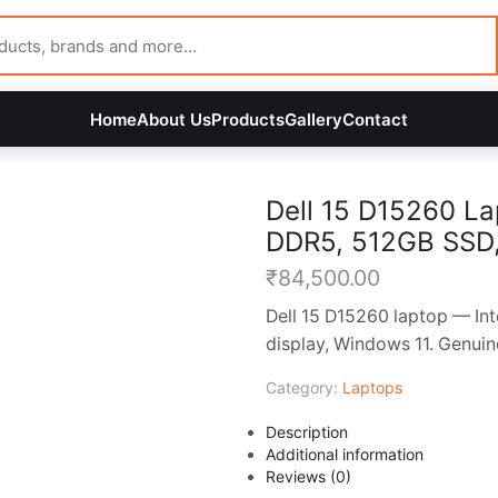
Home
About Us
Products
Gallery
Contact
Dell 15 D15260 La
DDR5, 512GB SSD, 1
₹
84,500.00
Dell 15 D15260 laptop — In
display, Windows 11. Genuin
Category:
Laptops
Description
Additional information
Reviews (0)