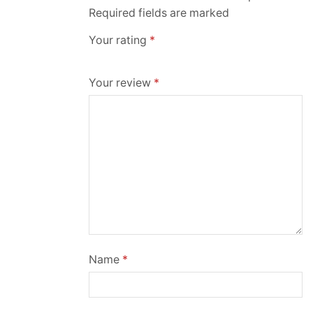
Required fields are marked
Your rating
*
Your review
*
Name
*