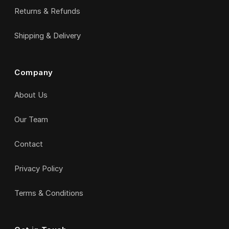
Returns & Refunds
Shipping & Delivery
Company
About Us
Our Team
Contact
Privacy Policy
Terms & Conditions