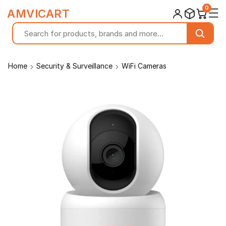
0
☰
AMVICART
Home
Security & Surveillance
WiFi Cameras