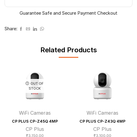
Guarantee Safe and Secure Payment Checkout
Share:
Related Products
OUT OF
STOCK
WiFi Cameras
WiFi Cameras
CP PLUS CP-Z45Q 4MP
CP PLUS CP-Z43Q 4MP
CP Plus
CP Plus
₹
3,150.00
₹
3,100.00