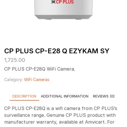
CP PLUS CP-E28 Q EZYKAM SY
1,725.00
CP PLUS CP-E28Q WiFi Camera.
Category:
WiFi Cameras
DESCRIPTION
ADDITIONAL INFORMATION
REVIEWS (0)
CP PLUS CP-E28Q is a wifi camera from CP PLUS’s
surveillance range. Genuine CP PLUS product with
manufacturer warranty, available at Amvicart. For