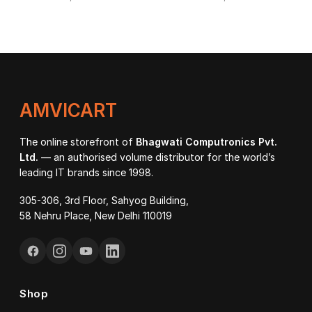
AMVICART
The online storefront of
Bhagwati Computronics Pvt.
Ltd.
— an authorised volume distributor for the world’s
leading IT brands since 1998.
305-306, 3rd Floor, Sahyog Building,
58 Nehru Place, New Delhi 110019
Shop