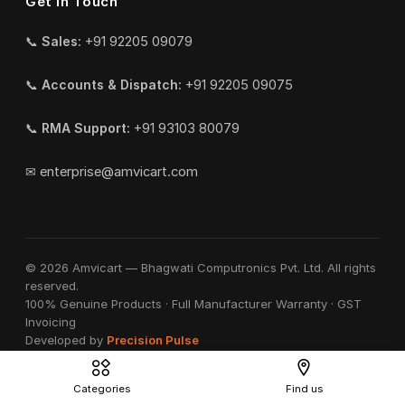
Get in Touch
📞
Sales:
+91 92205 09079
📞
Accounts & Dispatch:
+91 92205 09075
📞
RMA Support:
+91 93103 80079
✉
enterprise@amvicart.com
© 2026 Amvicart — Bhagwati Computronics Pvt. Ltd. All rights
reserved.
100% Genuine Products · Full Manufacturer Warranty · GST
Invoicing
Developed by
Precision Pulse
Categories
Find us