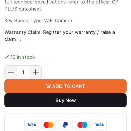
full technical specifications refer to the official CP
PLUS datasheet.
Key Specs: Type: WiFi Camera
Warranty Claim:
Register your warranty / raise a
claim →
10 in stock
CP
PLUS
ADD TO CART
CP-
E28
Buy Now
Q
EZYKAM
SY
quantity