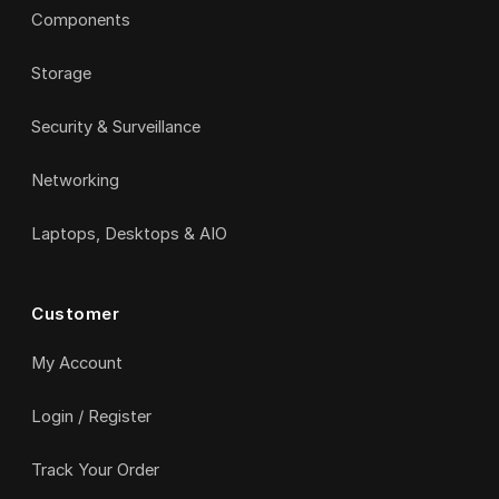
Components
Storage
Security & Surveillance
Networking
Laptops, Desktops & AIO
Customer
My Account
Login / Register
Track Your Order