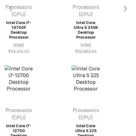
Processors
Processors
(CPU)
(CPU)
Intel Core i7-
Intel Core
14700F
Ultra 5 245K
Desktop
Desktop
Processor
Processor
intel
intel
₹
34,515.00
₹
22,892.00
Processors
Processors
(CPU)
(CPU)
Intel Core i7-
Intel Core
12700
Ultra 5 225
Desktop
Desktop