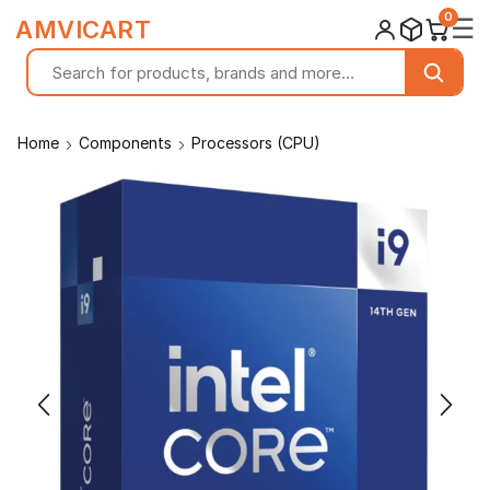
0
☰
AMVICART
Home
Components
Processors (CPU)