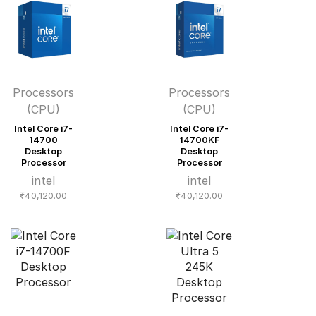
Processors
Processors
(CPU)
(CPU)
Intel Core i7-
Intel Core i7-
14700
14700KF
Desktop
Desktop
Processor
Processor
intel
intel
₹
40,120.00
₹
40,120.00