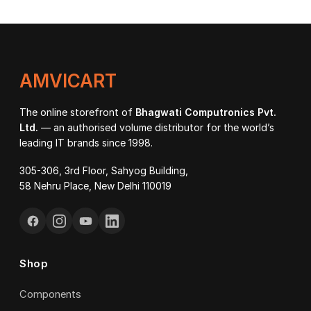
AMVICART
The online storefront of
Bhagwati Computronics Pvt.
Ltd.
— an authorised volume distributor for the world’s
leading IT brands since 1998.
305-306, 3rd Floor, Sahyog Building,
58 Nehru Place, New Delhi 110019
Shop
Components