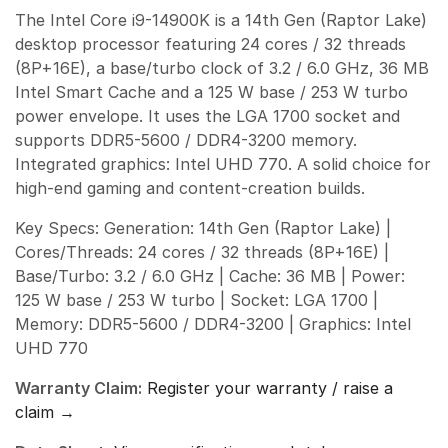
The Intel Core i9-14900K is a 14th Gen (Raptor Lake)
desktop processor featuring 24 cores / 32 threads
(8P+16E), a base/turbo clock of 3.2 / 6.0 GHz, 36 MB
Intel Smart Cache and a 125 W base / 253 W turbo
power envelope. It uses the LGA 1700 socket and
supports DDR5-5600 / DDR4-3200 memory.
Integrated graphics: Intel UHD 770. A solid choice for
high-end gaming and content-creation builds.
Key Specs: Generation: 14th Gen (Raptor Lake) |
Cores/Threads: 24 cores / 32 threads (8P+16E) |
Base/Turbo: 3.2 / 6.0 GHz | Cache: 36 MB | Power:
125 W base / 253 W turbo | Socket: LGA 1700 |
Memory: DDR5-5600 / DDR4-3200 | Graphics: Intel
UHD 770
Warranty Claim:
Register your warranty / raise a
claim →