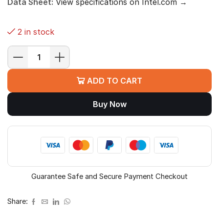
Data Sheet:
View specifications on Intel.com →
2 in stock
Intel
Core
ADD TO CART
i9-
14900K
Buy Now
Desktop
Processor
quantity
Guarantee Safe and Secure Payment Checkout
Share: