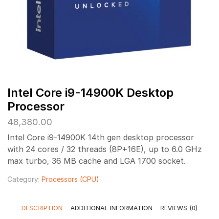
Intel Core i9-14900K Desktop
Processor
48,380.00
Intel Core i9-14900K 14th gen desktop processor
with 24 cores / 32 threads (8P+16E), up to 6.0 GHz
max turbo, 36 MB cache and LGA 1700 socket.
Category:
Processors (CPU)
DESCRIPTION
ADDITIONAL INFORMATION
REVIEWS (0)