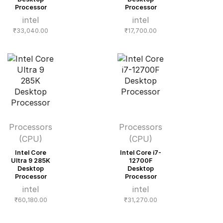
Processor
Processor
intel
intel
₹
33,040.00
₹
17,700.00
Processors
Processors
(CPU)
(CPU)
Intel Core
Intel Core i7-
Ultra 9 285K
12700F
Desktop
Desktop
Processor
Processor
intel
intel
₹
60,180.00
₹
31,270.00