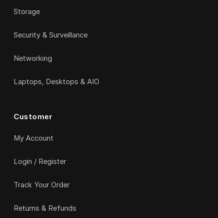
Storage
Security & Surveillance
Networking
Laptops, Desktops & AIO
Customer
My Account
Login / Register
Track Your Order
Returns & Refunds