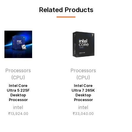
Related Products
Processors
Processors
(CPU)
(CPU)
Intel Core
Intel Core
Ultra 5 225F
Ultra 7 265K
Desktop
Desktop
Processor
Processor
intel
intel
₹
13,924.00
₹
33,040.00