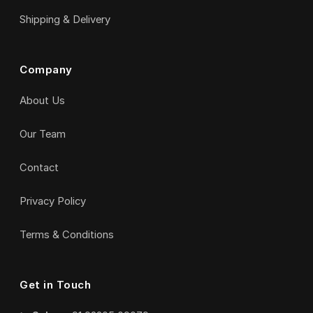
Shipping & Delivery
Company
About Us
Our Team
Contact
Privacy Policy
Terms & Conditions
Get in Touch