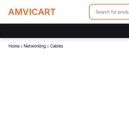
AMVICART
Home
Networking
Cables