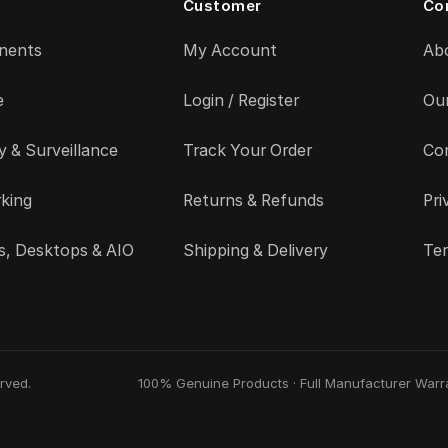
Customer
Co
nents
My Account
Ab
e
Login / Register
Ou
y & Surveillance
Track Your Order
Co
king
Returns & Refunds
Pri
s, Desktops & AIO
Shipping & Delivery
Ter
rved.
100% Genuine Products · Full Manufacturer Warra