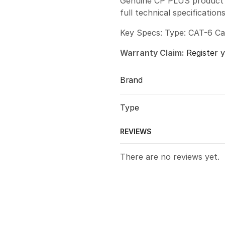
Genuine CP PLUS product w
full technical specificatio
Key Specs: Type: CAT-6 Ca
Warranty Claim:
Register 
Brand
Type
REVIEWS
There are no reviews yet.