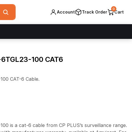
0
Account
Track Order
Cart
-6TGL23-100 CAT6
00 CAT-6 Cable.
 is a cat-6 cable from CP PLUS’s surveillance range.