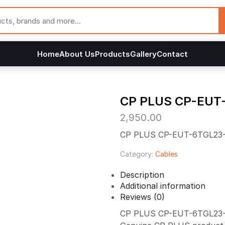
Home
About Us
Products
Gallery
Contact
CP PLUS CP-EUT
2,950.00
CP PLUS CP-EUT-6TGL23-1
Category:
Cables
Description
Additional information
Reviews (0)
CP PLUS CP-EUT-6TGL23-100