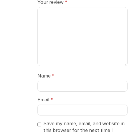
Your review
*
Name
*
Email
*
Save my name, email, and website in
this browser for the next time I