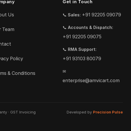
mpany
Get in Touch
out Us
+91 92205 09079
📞
Sales:
📞
Accounts & Dispatch:
r Team
+91 92205 09075
ntact
📞
RMA Support:
vacy Policy
+91 93103 80079
✉
ms & Conditions
enterprise@amvicart.com
nty · GST Invoicing
Developed by
Precision Pulse