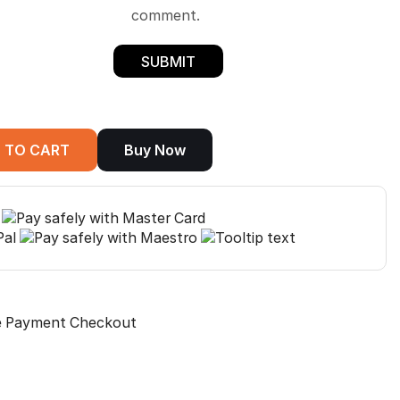
comment.
 TO CART
Buy Now
e Payment Checkout