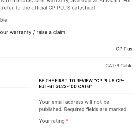
ith manufacturer warranty, available at Amvicart. For
ns refer to the official CP PLUS datasheet.
ble
your warranty / raise a claim →
CP Plus
CAT-6 Cable
BE THE FIRST TO REVIEW “CP PLUS CP-
EUT-6TGL23-100 CAT6”
Your email address will not be
published. Required fields are marked
Your rating
*