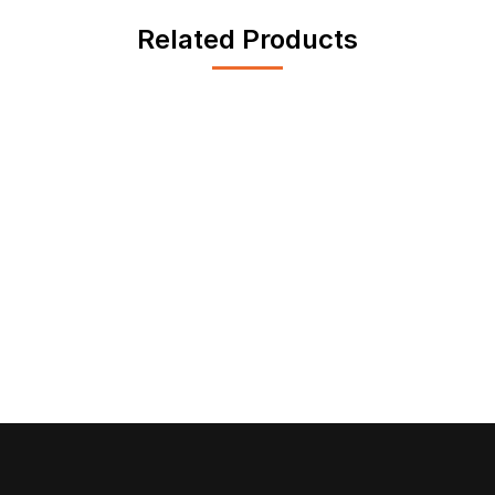
Related Products