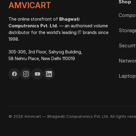
Shop
AMVICART
Compo
The online storefront of
Bhagwati
Computronics Pvt. Ltd.
— an authorised volume
Storag
distributor for the world’s leading IT brands since
1998.
Securit
305-306, 3rd Floor, Sahyog Building,
58 Nehru Place, New Delhi 110019
Networ
Laptop
© 2026 Amvicart — Bhagwati Computronics Pvt. Ltd. All rights rese