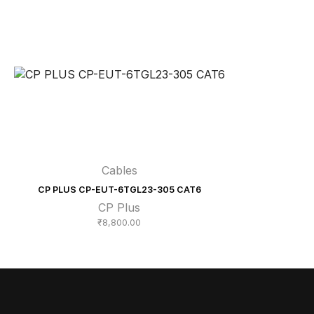
Cables
CP PLUS CP-EUT-6TGL23-305 CAT6
CP Plus
₹
8,800.00