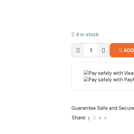
4 in stock
ADD
CP
PLUS
CP-
EUT-
6TGL23-
100
CAT6
quantity
Guarantee Safe and Secur
Share: